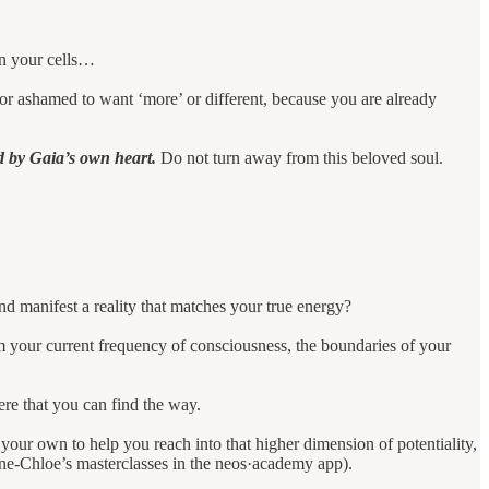
 in your cells…
or ashamed to want ‘more’ or different, because you are already
d by Gaia’s own heart.
Do not turn away from this beloved soul.
d manifest a reality that matches your true energy?
om your current frequency of consciousness, the boundaries of your
here that you can find the way.
your own to help you reach into that higher dimension of potentiality,
nne-Chloe’s masterclasses in the neos·academy app).