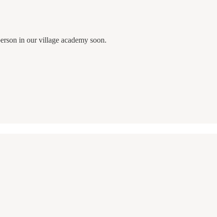
 person in our village academy soon.