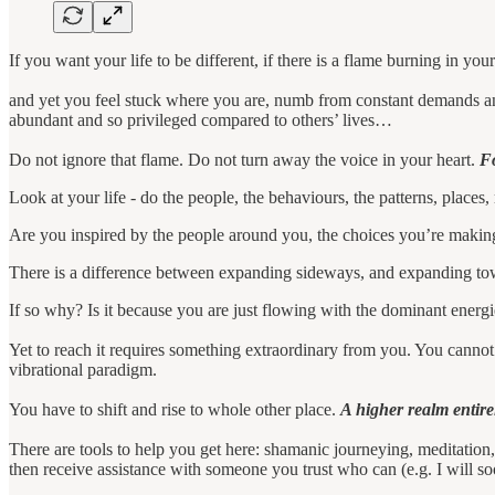
If you want your life to be different, if there is a flame burning in y
and yet you feel stuck where you are, numb from constant demands and
abundant and so privileged compared to others’ lives…
Do not ignore that flame. Do not turn away the voice in your heart.
Fo
Look at your life - do the people, the behaviours, the patterns, places,
Are you inspired by the people around you, the choices you’re makin
There is a difference between expanding sideways, and expanding to
If so why? Is it because you are just flowing with the dominant energ
Yet to reach it requires something extraordinary from you. You cannot
vibrational paradigm.
You have to shift and rise to whole other place.
A higher realm entirel
There are tools to help you get here: shamanic journeying, meditation,
then receive assistance with someone you trust who can (e.g. I will s