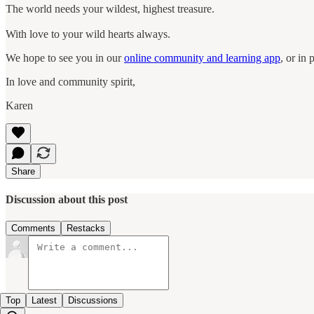
The world needs your wildest, highest treasure.
With love to your wild hearts always.
We hope to see you in our
online community and learning app
, or in
In love and community spirit,
Karen
Share
Discussion about this post
Comments
Restacks
Top
Latest
Discussions