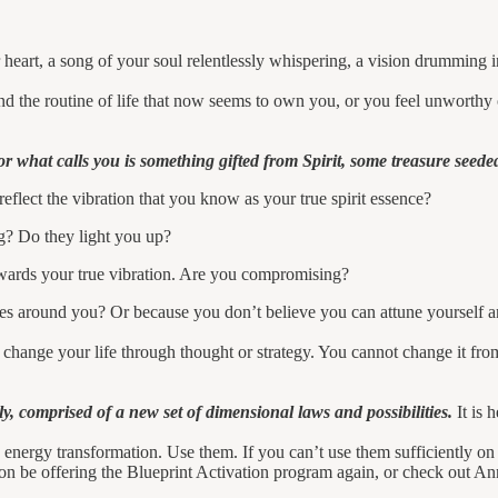
our heart, a song of your soul relentlessly whispering, a vision drumming
 the routine of life that now seems to own you, or you feel unworthy 
r what calls you is something gifted from Spirit, some treasure seede
 reflect the vibration that you know as your true spirit essence?
g? Do they light you up?
wards your true vibration. Are you compromising?
ies around you? Or because you don’t believe you can attune yourself an
 change your life through thought or strategy. You cannot change it fr
y, comprised of a new set of dimensional laws and possibilities.
It is 
 energy transformation. Use them. If you can’t use them sufficiently on 
oon be offering the Blueprint Activation program again, or check out A