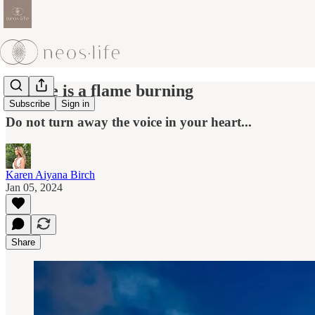
if there is a flame burning
Subscribe
Sign in
Do not turn away the voice in your heart...
Karen Aiyana Birch
Jan 05, 2024
Share