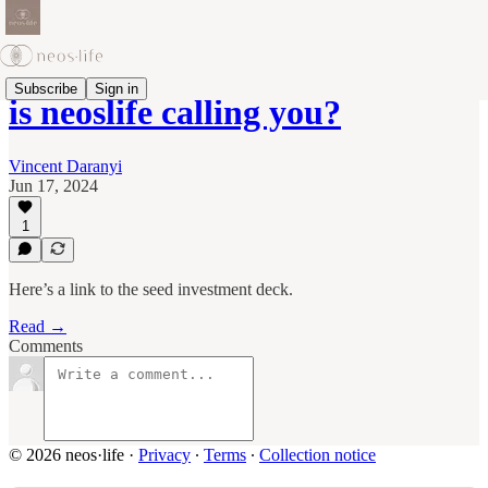
Subscribe
Sign in
is neoslife calling you?
Vincent Daranyi
Jun 17, 2024
1
Here’s a link to the seed investment deck.
Read →
Comments
© 2026 neos·life
·
Privacy
∙
Terms
∙
Collection notice