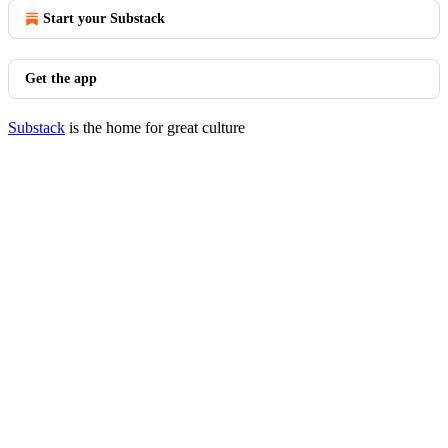
Start your Substack
Get the app
Substack
is the home for great culture