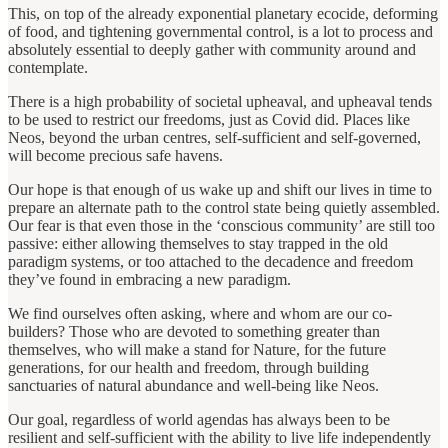
This, on top of the already exponential planetary ecocide, deforming
of food, and tightening governmental control, is a lot to process and
absolutely essential to deeply gather with community around and
contemplate.
There is a high probability of societal upheaval, and upheaval tends
to be used to restrict our freedoms, just as Covid did. Places like
Neos, beyond the urban centres, self-sufficient and self-governed,
will become precious safe havens.
Our hope is that enough of us wake up and shift our lives in time to
prepare an alternate path to the control state being quietly assembled.
Our fear is that even those in the ‘conscious community’ are still too
passive: either allowing themselves to stay trapped in the old
paradigm systems, or too attached to the decadence and freedom
they’ve found in embracing a new paradigm.
We find ourselves often asking, where and whom are our co-
builders? Those who are devoted to something greater than
themselves, who will make a stand for Nature, for the future
generations, for our health and freedom, through building
sanctuaries of natural abundance and well-being like Neos.
Our goal, regardless of world agendas has always been to be
resilient and self-sufficient with the ability to live life independently