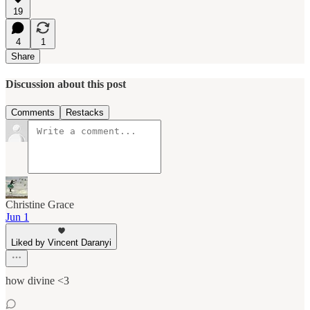
19
4
1
Share
Discussion about this post
Comments
Restacks
Christine Grace
Jun 1
Liked by Vincent Daranyi
how divine <3