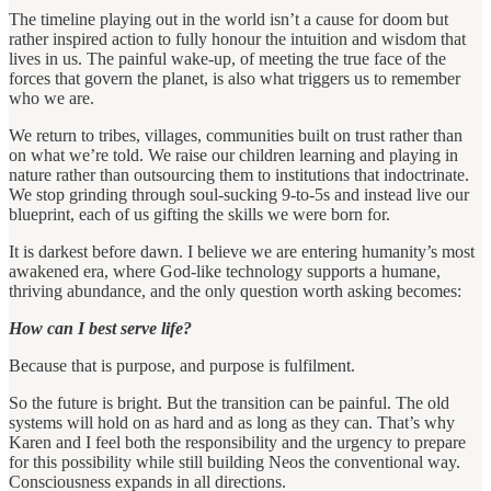
The timeline playing out in the world isn’t a cause for doom but
rather inspired action to fully honour the intuition and wisdom that
lives in us. The painful wake-up, of meeting the true face of the
forces that govern the planet, is also what triggers us to remember
who we are.
We return to tribes, villages, communities built on trust rather than
on what we’re told. We raise our children learning and playing in
nature rather than outsourcing them to institutions that indoctrinate.
We stop grinding through soul-sucking 9-to-5s and instead live our
blueprint, each of us gifting the skills we were born for.
It is darkest before dawn. I believe we are entering humanity’s most
awakened era, where God-like technology supports a humane,
thriving abundance, and the only question worth asking becomes:
How can I best serve life?
Because that is purpose, and purpose is fulfilment.
So the future is bright. But the transition can be painful. The old
systems will hold on as hard and as long as they can. That’s why
Karen and I feel both the responsibility and the urgency to prepare
for this possibility while still building Neos the conventional way.
Consciousness expands in all directions.