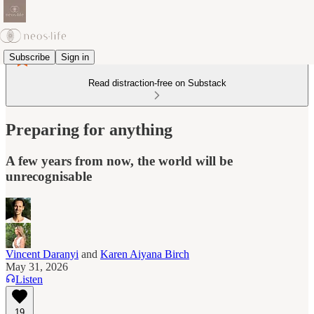
Subscribe
Sign in
Read distraction-free on Substack
Preparing for anything
A few years from now, the world will be
unrecognisable
Vincent Daranyi
and
Karen Aiyana Birch
May 31, 2026
Listen
19