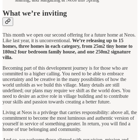
What we’re inviting
This month we open our second offering for a future home at Neos.
Like last year, it is unconventional.
We’re releasing up to 15
homes, three homes in each category, from 25m2 tiny home to
180m2 four bedroom family house, and one 250m2 signature
villa.
Becoming part of this development journey is for those who are
committed to a higher calling. You need to be able to embrace
uncertainty and be creative in the many possibilities of how the
world unfolds as we build this village. Many details are still
undefined; our plans may require we shift as the world does. You
need to desire an active role in village building and to contribute
your skills and passion towards creating a better future.
Living at Neos is a privilege that carries responsibility: above all, the
commitment to become the most luminous and authentic version of
yourself in service of something greater. In return, you will find a
home of true belonging and community.
And so, we welcome those aligned with our vision, mission and