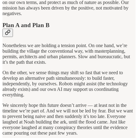
on our own terms, and protect as much of nature as possible. Our
mission has always been driven by the positive, not motivated by
negatives.
Plan A and Plan B
Nonetheless we are holding a tension point. On one hand, we’re
building the village the conventional way, with masterplanning,
permits, architects and urban planners. Slow and bureaucratic, but
it’s the path that exists.
On the other, we sense things may shift so fast that we need to
develop an alternative path simultaneously: to build faster,
independently, by ourselves. Robots might assist (the technology
already exists) and our own AI may support us coordinating
everything.
We sincerely hope this future doesn’t arrive — at least not in the
timeline we’re part of. And we will not be led by fear. But we want
to prevent being naive and then suddenly it’s too late. Everyone
laughed at Noah building the ark, until the flood came. Just like
everyone laughed at many conspiracy theories until the evidence
came pouring out these past few years.