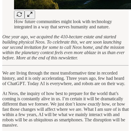
How future communities might look with technology
integrated in a way that serves humanity and nature.
One year ago, we acquired the 410-hectare estate and started
building physical Neos. To celebrate this, we are soon launching
our second invitation for some to call Neos home, and the mission
within the planetary context feels even more ablaze in us than ever
before. More at the end of this newsletter.
We are living through the most transformative time in recorded
history, and it is only accelerating. Three years ago, few had heard
of ChatGPT. Today AI is everywhere, and robots are on their way.
At Neos, the inquiry of how best to prepare for the world that’s
coming is constantly alive in us. I’m certain it will be dramatically
different than we foresee. We just don’t know
exactly
how, or how
fast those changes will affect where we are. What I am sure of is that
within a few years, AI will be what we mainly interact with and
robots will be as ubiquitous as smartphones. The disruption will be
massive.