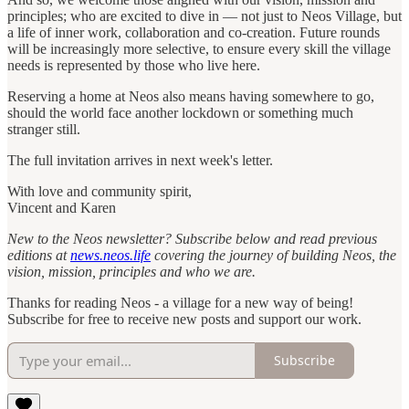
principles; who are excited to dive in — not just to Neos Village, but
a life of inner work, collaboration and co-creation. Future rounds
will be increasingly more selective, to ensure every skill the village
needs is represented by those who live here.
Reserving a home at Neos also means having somewhere to go,
should the world face another lockdown or something much
stranger still.
The full invitation arrives in next week's letter.
With love and community spirit,
Vincent and Karen
New to the Neos newsletter? Subscribe below and read previous
editions at
news.neos.life
covering the journey of building Neos, the
vision, mission, principles and who we are.
Thanks for reading Neos - a village for a new way of being!
Subscribe for free to receive new posts and support our work.
Subscribe