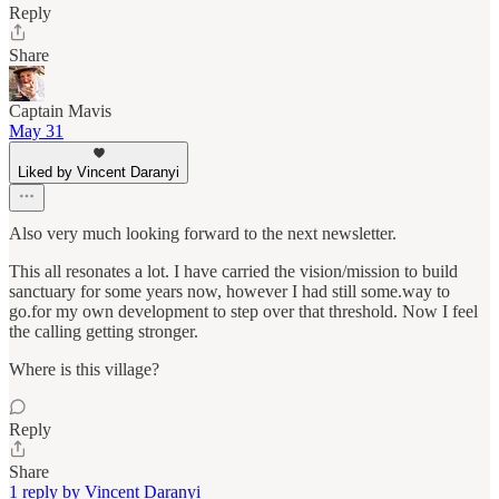
Reply
Share
Captain Mavis
May 31
Liked by Vincent Daranyi
Also very much looking forward to the next newsletter.
This all resonates a lot. I have carried the vision/mission to build
sanctuary for some years now, however I had still some.way to
go.for my own development to step over that threshold. Now I feel
the calling getting stronger.
Where is this village?
Reply
Share
1 reply by Vincent Daranyi