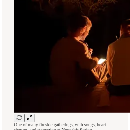
One of many fireside gatherings, with songs, heart
sharing, and stargazing at Neos this Spring