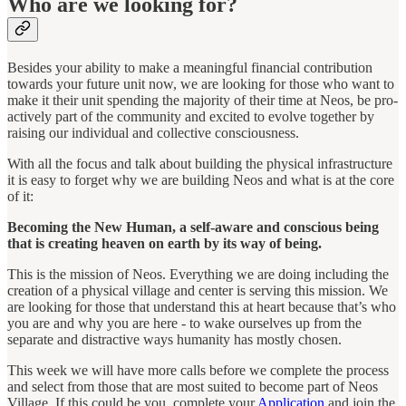
Who are we looking for?
Besides your ability to make a meaningful financial contribution
towards your future unit now, we are looking for those who want to
make it their unit spending the majority of their time at Neos, be pro-
actively part of the community and excited to evolve together by
raising our individual and collective consciousness.
With all the focus and talk about building the physical infrastructure
it is easy to forget why we are building Neos and what is at the core
of it:
Becoming the New Human, a self-aware and conscious being
that is creating heaven on earth by its way of being.
This is the mission of Neos. Everything we are doing including the
creation of a physical village and center is serving this mission. We
are looking for those that understand this at heart because that’s who
you are and why you are here - to wake ourselves up from the
separate and distractive ways humanity has mostly chosen.
This week we will have more calls before we complete the process
and select from those that are most suited to become part of Neos
Village. If this could be you, complete your
Application
and join the