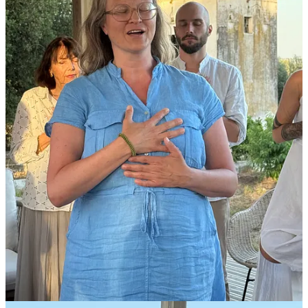
Final chance to be a Pioneer
We are building Neos because we need new inspiring models for
how we walk this planet as humans. In a collaborative (not
competitive), productive (rather than extractive), value adding
(rather than destructive), beauty increasing (rather than depressing),
harmonious (rather than friction) and united (rather than separated)
way of being.
The Pioneer round is open until the end of the month
and we
will be gathering the people that will seed this village with vibrant
life and form a powerful foundation for everything else to build on.
If this is you, then take advantage of filling out our application now.
We are excited to co-create a new world together.
Much love
Vincent and Karen
To follow Neos as it evolves, you can subscribe to this
Newsletter
,
follow us on
Instagram
or subscribe to our
Youtube
channel.