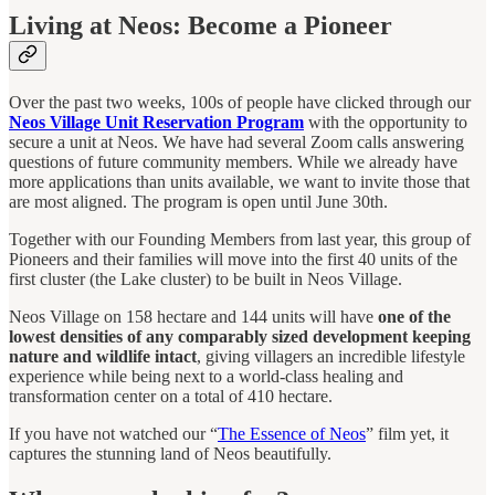
Living at Neos: Become a Pioneer
Over the past two weeks, 100s of people have clicked through our
Neos Village Unit Reservation
Program
with the opportunity to
secure a unit at Neos. We have had several Zoom calls answering
questions of future community members. While we already have
more applications than units available, we want to invite those that
are most aligned. The program is open until June 30th.
Together with our Founding Members from last year, this group of
Pioneers and their families will move into the first 40 units of the
first cluster (the Lake cluster) to be built in Neos Village.
Neos Village on 158 hectare and 144 units will have
one of the
lowest densities of any comparably sized development keeping
nature and wildlife intact
, giving villagers an incredible lifestyle
experience while being next to a world-class healing and
transformation center on a total of 410 hectare.
If you have not watched our “
The Essence of Neos
” film yet, it
captures the stunning land of Neos beautifully.