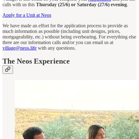
calls with us this
Thursday (25/6) or Saturday (27/6) evening
.
Apply for a Unit at Neos
We have made an effort for the application process to provide as
much information as possible (including unit designs, prices,
mortgageability, etc.) without being overbearing. For everything else
there are our information calls and/or you can email us at
village@neos.life
with any questions.
The Neos Experience