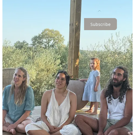
Thanks for reading Neos - a village for a new way of being!
Subscribe for free to receive new posts and support our work.
Subscribe
8
1
Share
Discussion about this post
Comments
Restacks
Stephanie Claus
Jun 23