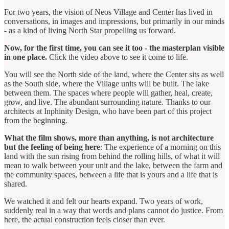
For two years, the vision of Neos Village and Center has lived in
conversations, in images and impressions, but primarily in our minds
- as a kind of living North Star propelling us forward.
Now, for the first time, you can see it too - the masterplan visible
in one place.
Click the video above to see it come to life.
You will see the North side of the land, where the Center sits as well
as the South side, where the Village units will be built. The lake
between them. The spaces where people will gather, heal, create,
grow, and live. The abundant surrounding nature. Thanks to our
architects at Inphinity Design, who have been part of this project
from the beginning.
What the film shows, more than anything, is not architecture
but the feeling of being here
: The experience of a morning on this
land with the sun rising from behind the rolling hills, of what it will
mean to walk between your unit and the lake, between the farm and
the community spaces, between a life that is yours and a life that is
shared.
We watched it and felt our hearts expand. Two years of work,
suddenly real in a way that words and plans cannot do justice. From
here, the actual construction feels closer than ever.