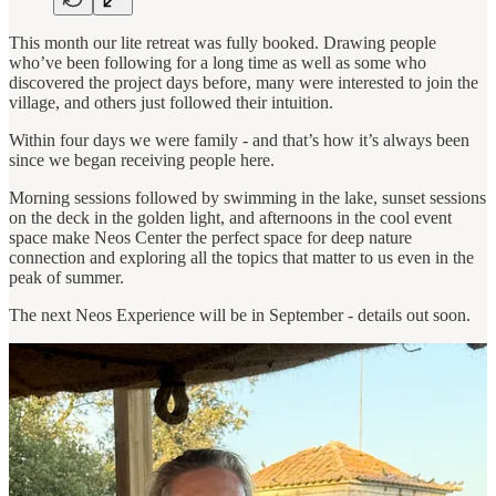
This month our lite retreat was fully booked. Drawing people
who’ve been following for a long time as well as some who
discovered the project days before, many were interested to join the
village, and others just followed their intuition.
Within four days we were family - and that’s how it’s always been
since we began receiving people here.
Morning sessions followed by swimming in the lake, sunset sessions
on the deck in the golden light, and afternoons in the cool event
space make Neos Center the perfect space for deep nature
connection and exploring all the topics that matter to us even in the
peak of summer.
The next Neos Experience will be in September - details out soon.