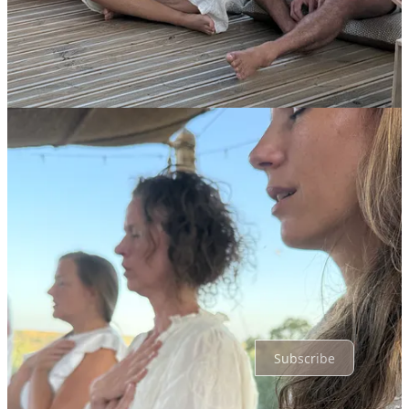
Liked by Vincent Daranyi
Whoa, loved this 2-minute walk into the future, and indeed, get a
FEEL for what's it's like to live at NEOS. It's beautiful to feel the
essence of NEOS being captured.
Reply
Share
Top
Latest
Discussions
No posts
Ready for more?
Subscribe
© 2026 neos·life
·
Privacy
∙
Terms
∙
Collection notice