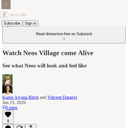
Subscribe
Sign in
Read distraction-free on Substack
Watch Neos Village come Alive
See what Neos will look and feel like
Karen Aiyana Birch
and
Vincent Daranyi
Jun 23, 2026
Listen
8