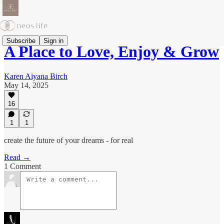
Subscribe
Sign in
A Place to Love, Enjoy & Grow
Karen Aiyana Birch
May 14, 2025
16
1
1
create the future of your dreams - for real
Read →
1 Comment