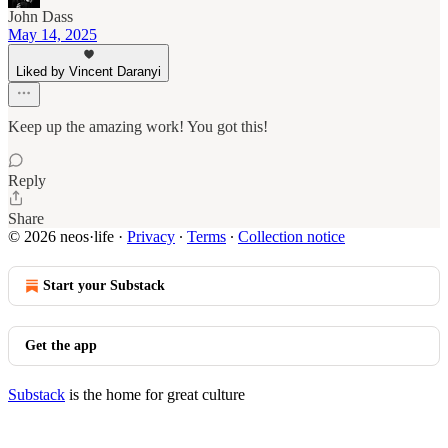
John Dass
May 14, 2025
Liked by Vincent Daranyi
Keep up the amazing work! You got this!
Reply
Share
© 2026 neos·life
·
Privacy
∙
Terms
∙
Collection notice
Start your Substack
Get the app
Substack
is the home for great culture